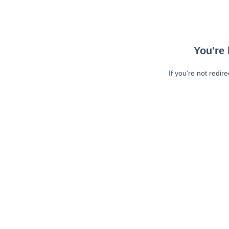
You're 
If you're not redir