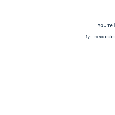
You're 
If you're not redir