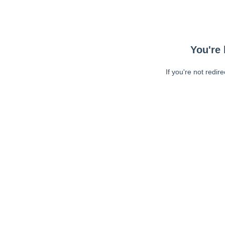
You're 
If you're not redir