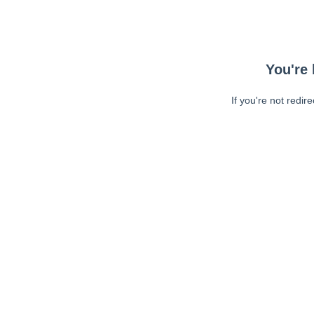
You're 
If you're not redir