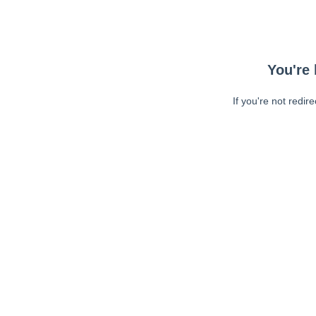
You're 
If you're not redir