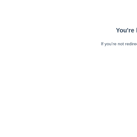
You're 
If you're not redir