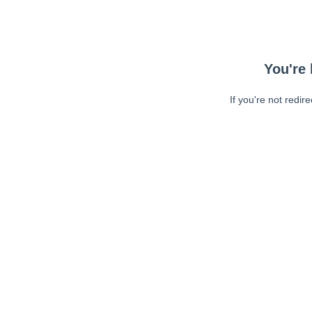
You're 
If you're not redir