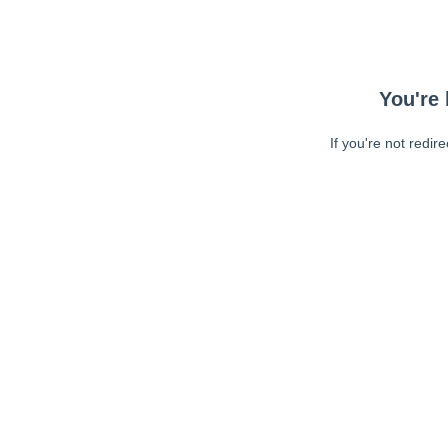
You're 
If you're not redir