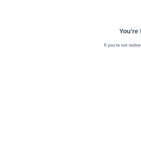
You're 
If you're not redir