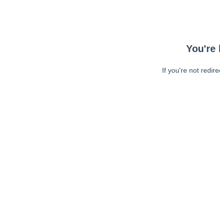
You're 
If you're not redir