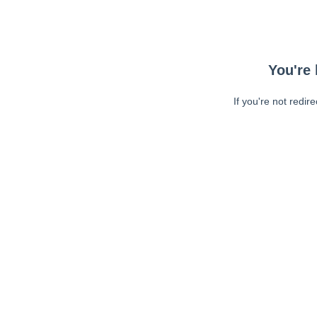
You're 
If you're not redir