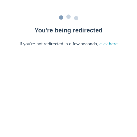
You're being redirected
If you're not redirected in a few seconds,
click here