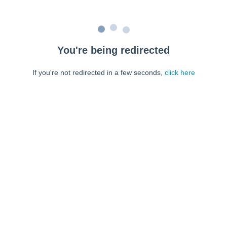
You're being redirected
If you're not redirected in a few seconds,
click here