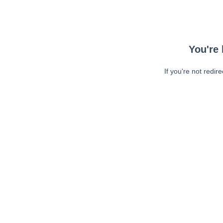
You're 
If you're not redir