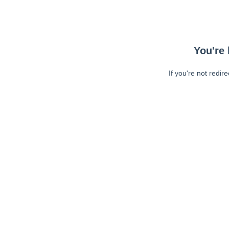
You're 
If you're not redir