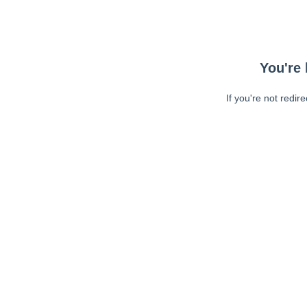
You're 
If you're not redir