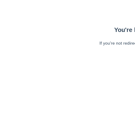
You're 
If you're not redir