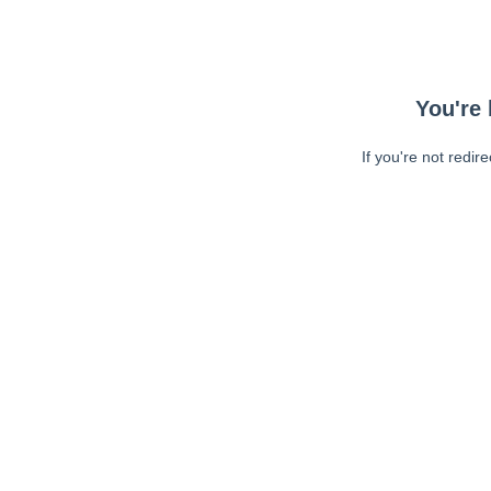
You're 
If you're not redir