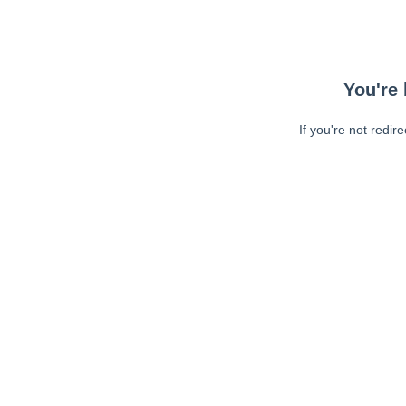
You're 
If you're not redir