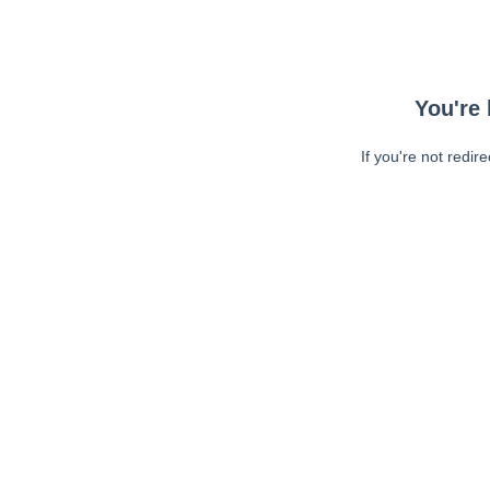
You're 
If you're not redir