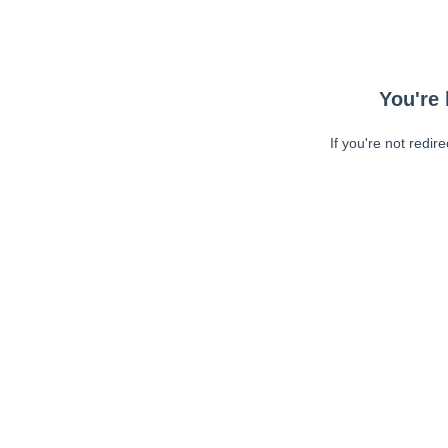
You're 
If you're not redir