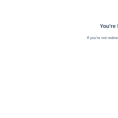
You're 
If you're not redir