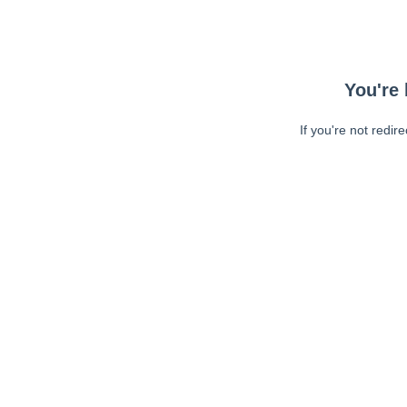
You're 
If you're not redir