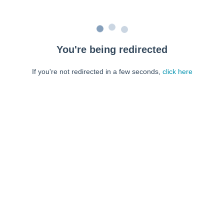
You're being redirected
If you're not redirected in a few seconds,
click here